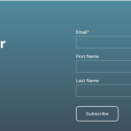
Email
*
r
First Name
Last Name