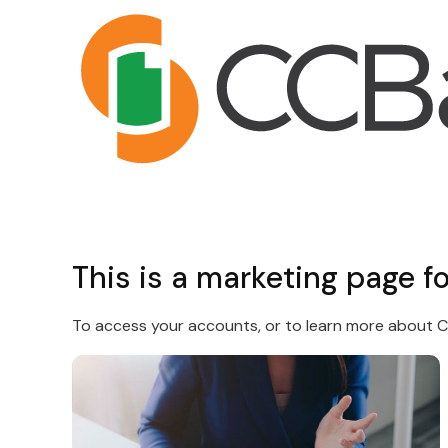
This is a marketing page f
To access your accounts, or to learn more about CC