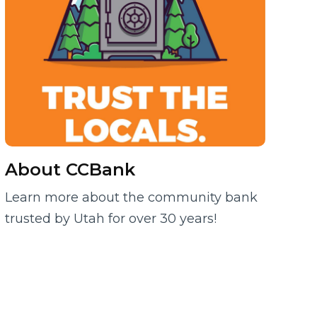
About CCBank
Learn more about the community bank
trusted by Utah for over 30 years!