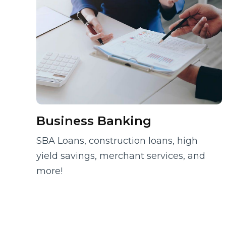
Business Banking
SBA Loans, construction loans, high
yield savings, merchant services, and
more!