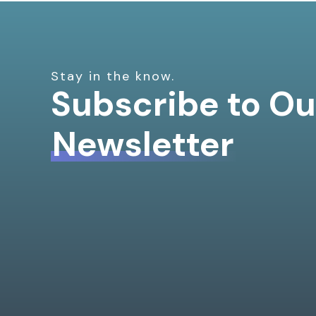
Stay in the know.
Subscribe to Ou
Newsletter