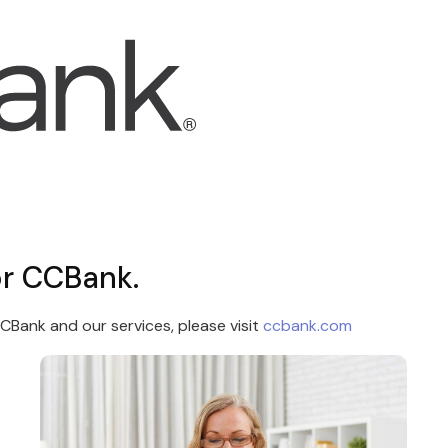
or CCBank.
Bank and our services, please visit
ccbank.com