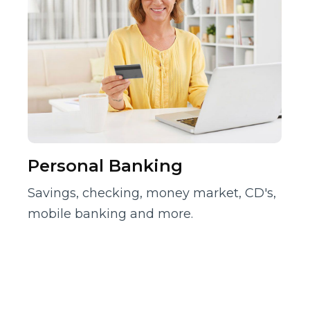
Personal Banking
Savings, checking, money market, CD's,
mobile banking and more.